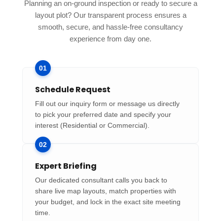
Planning an on-ground inspection or ready to secure a
layout plot? Our transparent process ensures a
smooth, secure, and hassle-free consultancy
experience from day one.
01
Schedule Request
Fill out our inquiry form or message us directly
to pick your preferred date and specify your
interest (Residential or Commercial).
02
Expert Briefing
Our dedicated consultant calls you back to
share live map layouts, match properties with
your budget, and lock in the exact site meeting
time.