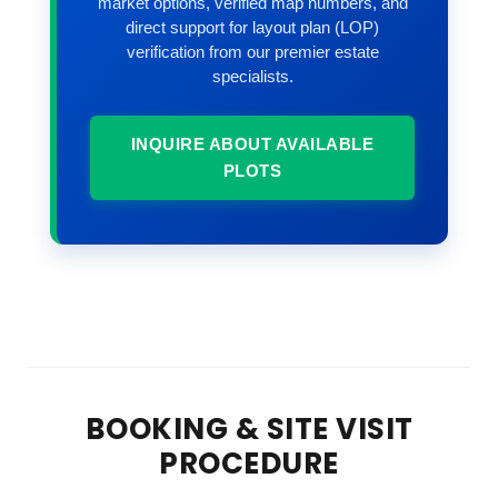
market options, verified map numbers, and
direct support for layout plan (LOP)
verification from our premier estate
specialists.
INQUIRE ABOUT AVAILABLE
PLOTS
BOOKING & SITE VISIT
PROCEDURE