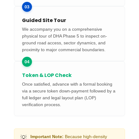
03
Guided Site Tour
We accompany you on a comprehensive
physical tour of DHA Phase 5 to inspect on-
ground road access, sector dynamics, and
proximity to major commercial boundaries.
04
Token & LOP Check
Once satisfied, advance with a formal booking
via a secure token down-payment followed by a
full ledger and legal layout plan (LOP)
verification process.
💡
Important Note:
Because high-density