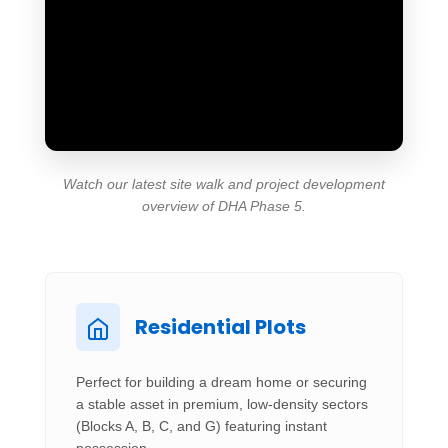
Watch our latest site walk and project development
overview of DHA Phase 5.
Residential Plots
Perfect for building a dream home or securing
a stable asset in premium, low-density sectors
(Blocks A, B, C, and G) featuring instant