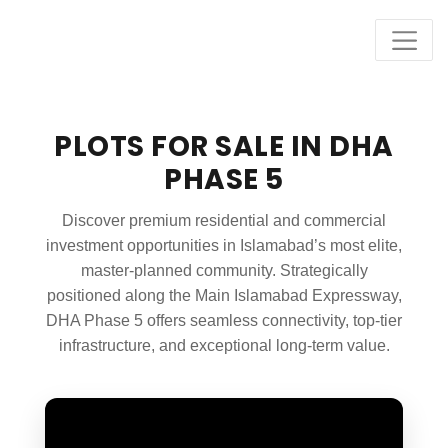
PLOTS FOR SALE IN DHA
PHASE 5
Discover premium residential and commercial
investment opportunities in Islamabad’s most elite,
master-planned community. Strategically
positioned along the Main Islamabad Expressway,
DHA Phase 5 offers seamless connectivity, top-tier
infrastructure, and exceptional long-term value.