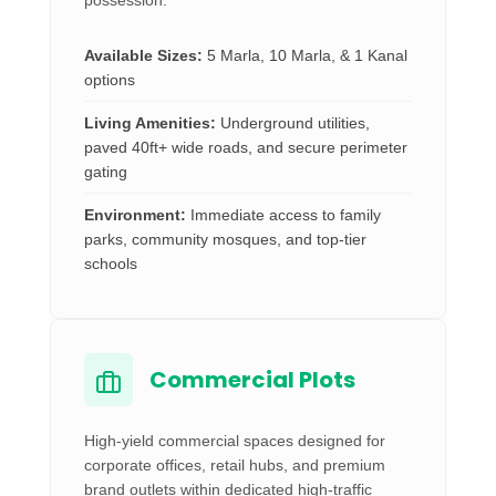
possession.
Available Sizes:
5 Marla, 10 Marla, & 1 Kanal
options
Living Amenities:
Underground utilities,
paved 40ft+ wide roads, and secure perimeter
gating
Environment:
Immediate access to family
parks, community mosques, and top-tier
schools
Commercial Plots
High-yield commercial spaces designed for
corporate offices, retail hubs, and premium
brand outlets within dedicated high-traffic