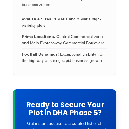
business zones.
Available Sizes:
4 Marla and 8 Marla high-
visibility plots
Prime Locations:
Central Commercial zone
and Main Expressway Commercial Boulevard
Footfall Dynamics:
Exceptional visibility from
the highway ensuring rapid business growth
Ready to Secure Your
Plot in DHA Phase 5?
Get instant access to a curated list of off-