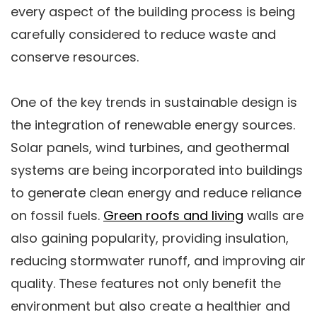
every aspect of the building process is being
carefully considered to reduce waste and
conserve resources.
One of the key trends in sustainable design is
the integration of renewable energy sources.
Solar panels, wind turbines, and geothermal
systems are being incorporated into buildings
to generate clean energy and reduce reliance
on fossil fuels.
Green roofs and living
walls are
also gaining popularity, providing insulation,
reducing stormwater runoff, and improving air
quality. These features not only benefit the
environment but also create a healthier and