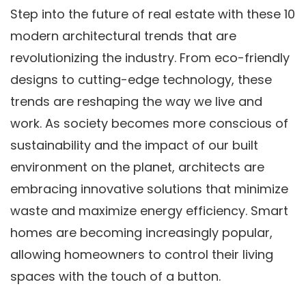
Step into the future of real estate with these 10
modern architectural trends that are
revolutionizing the industry. From eco-friendly
designs to cutting-edge technology, these
trends are reshaping the way we live and
work. As society becomes more conscious of
sustainability and the impact of our built
environment on the planet, architects are
embracing innovative solutions that minimize
waste and maximize energy efficiency. Smart
homes are becoming increasingly popular,
allowing homeowners to control their living
spaces with the touch of a button.