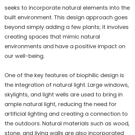
seeks to incorporate natural elements into the
built environment. This design approach goes
beyond simply adding a few plants; it involves
creating spaces that mimic natural
environments and have a positive impact on
our well-being.
One of the key features of biophilic design is
the integration of natural light. Large windows,
skylights, and light wells are used to bring in
ample natural light, reducing the need for
artificial lighting and creating a connection to
the outdoors. Natural materials such as wood,
stone, and living walls are also incorporated