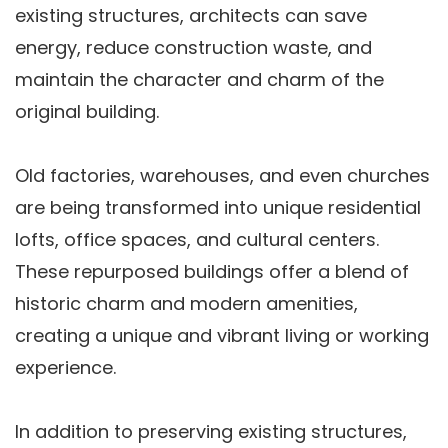
existing structures, architects can save
energy, reduce construction waste, and
maintain the character and charm of the
original building.
Old factories, warehouses, and even churches
are being transformed into unique residential
lofts, office spaces, and cultural centers.
These repurposed buildings offer a blend of
historic charm and modern amenities,
creating a unique and vibrant living or working
experience.
In addition to preserving existing structures,