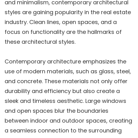
and minimalism, contemporary architectural
styles are gaining popularity in the real estate
industry. Clean lines, open spaces, and a
focus on functionality are the hallmarks of
these architectural styles.
Contemporary architecture emphasizes the
use of modern materials, such as glass, steel,
and concrete. These materials not only offer
durability and efficiency but also create a
sleek and timeless aesthetic. Large windows
and open spaces blur the boundaries
between indoor and outdoor spaces, creating
a seamless connection to the surrounding