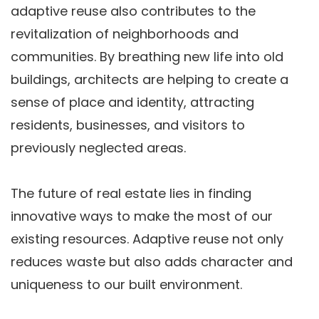
adaptive reuse also contributes to the
revitalization of neighborhoods and
communities. By breathing new life into old
buildings, architects are helping to create a
sense of place and identity, attracting
residents, businesses, and visitors to
previously neglected areas.
The future of real estate lies in finding
innovative ways to make the most of our
existing resources. Adaptive reuse not only
reduces waste but also adds character and
uniqueness to our built environment.