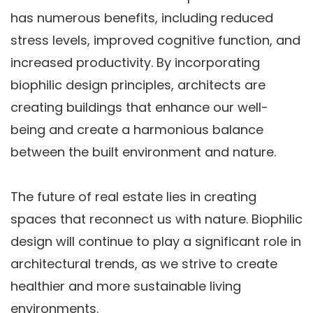
has numerous benefits, including reduced
stress levels, improved cognitive function, and
increased productivity. By incorporating
biophilic design principles, architects are
creating buildings that enhance our well-
being and create a harmonious balance
between the built environment and nature.
The future of real estate lies in creating
spaces that reconnect us with nature. Biophilic
design will continue to play a significant role in
architectural trends, as we strive to create
healthier and more sustainable living
environments.