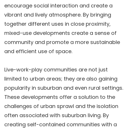
encourage social interaction and create a
vibrant and lively atmosphere. By bringing
together different uses in close proximity,
mixed-use developments create a sense of
community and promote a more sustainable
and efficient use of space.
Live-work-play communities are not just
limited to urban areas; they are also gaining
popularity in suburban and even rural settings.
These developments offer a solution to the
challenges of urban sprawl and the isolation
often associated with suburban living. By
creating self-contained communities with a