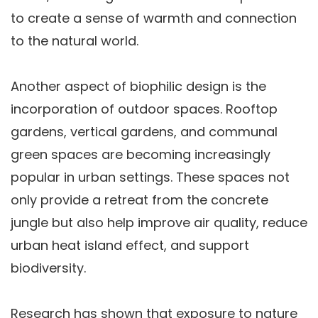
to create a sense of warmth and connection
to the natural world.
Another aspect of biophilic design is the
incorporation of outdoor spaces. Rooftop
gardens, vertical gardens, and communal
green spaces are becoming increasingly
popular in urban settings. These spaces not
only provide a retreat from the concrete
jungle but also help improve air quality, reduce
urban heat island effect, and support
biodiversity.
Research has shown that exposure to nature