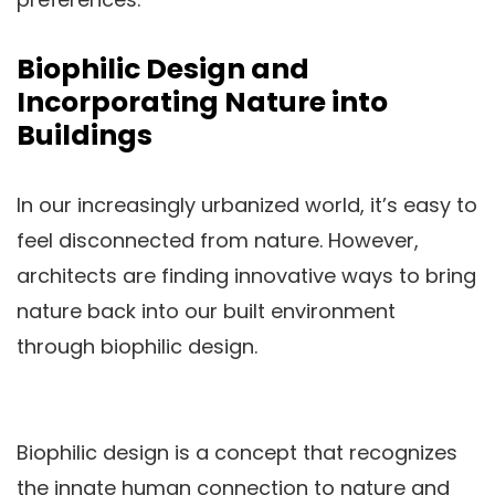
Biophilic Design and
Incorporating Nature into
Buildings
In our increasingly urbanized world, it’s easy to
feel disconnected from nature. However,
architects are finding innovative ways to bring
nature back into our built environment
through biophilic design.
Biophilic design is a concept that recognizes
the innate human connection to nature and