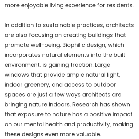
more enjoyable living experience for residents.
In addition to sustainable practices, architects
are also focusing on creating buildings that
promote well-being. Biophilic design, which
incorporates natural elements into the built
environment, is gaining traction. Large
windows that provide ample natural light,
indoor greenery, and access to outdoor
spaces are just a few ways architects are
bringing nature indoors. Research has shown
that exposure to nature has a positive impact
on our mental health and productivity, making
these designs even more valuable.