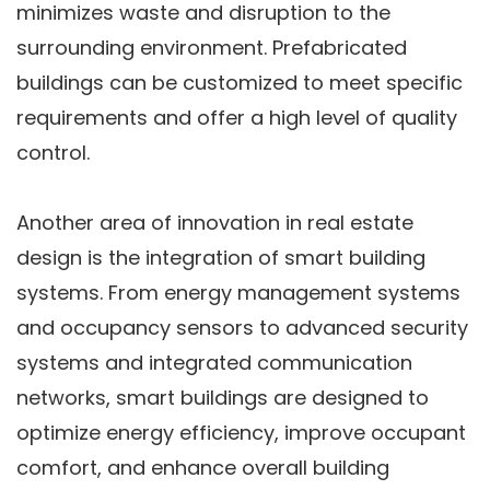
minimizes waste and disruption to the
surrounding environment. Prefabricated
buildings can be customized to meet specific
requirements and offer a high level of quality
control.
Another area of innovation in real estate
design is the integration of smart building
systems. From energy management systems
and occupancy sensors to advanced security
systems and integrated communication
networks, smart buildings are designed to
optimize energy efficiency, improve occupant
comfort, and enhance overall building