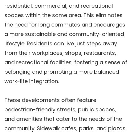
residential, commercial, and recreational
spaces within the same area. This eliminates
the need for long commutes and encourages
a more sustainable and community-oriented
lifestyle. Residents can live just steps away
from their workplaces, shops, restaurants,
and recreational facilities, fostering a sense of
belonging and promoting a more balanced
work-life integration.
These developments often feature
pedestrian-friendly streets, public spaces,
and amenities that cater to the needs of the
community. Sidewalk cafes, parks, and plazas