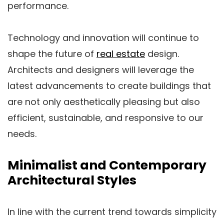
performance.
Technology and innovation will continue to
shape the future of
real estate
design.
Architects and designers will leverage the
latest advancements to create buildings that
are not only aesthetically pleasing but also
efficient, sustainable, and responsive to our
needs.
Minimalist and Contemporary
Architectural Styles
In line with the current trend towards simplicity