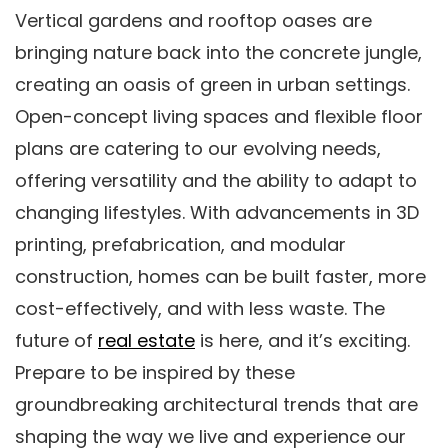
Vertical gardens and rooftop oases are
bringing nature back into the concrete jungle,
creating an oasis of green in urban settings.
Open-concept living spaces and flexible floor
plans are catering to our evolving needs,
offering versatility and the ability to adapt to
changing lifestyles. With advancements in 3D
printing, prefabrication, and modular
construction, homes can be built faster, more
cost-effectively, and with less waste. The
future of
real estate
is here, and it’s exciting.
Prepare to be inspired by these
groundbreaking architectural trends that are
shaping the way we live and experience our