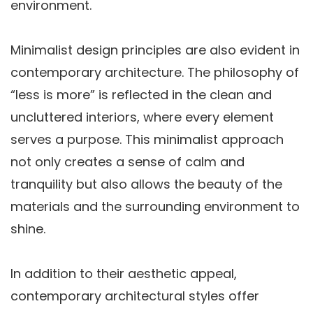
environment.
Minimalist design principles are also evident in
contemporary architecture. The philosophy of
“less is more” is reflected in the clean and
uncluttered interiors, where every element
serves a purpose. This minimalist approach
not only creates a sense of calm and
tranquility but also allows the beauty of the
materials and the surrounding environment to
shine.
In addition to their aesthetic appeal,
contemporary architectural styles offer