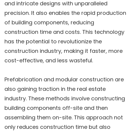
and intricate designs with unparalleled
precision. It also enables the rapid production
of building components, reducing
construction time and costs. This technology
has the potential to revolutionize the
construction industry, making it faster, more
cost-effective, and less wasteful.
Prefabrication and modular construction are
also gaining traction in the real estate
industry. These methods involve constructing
building components off-site and then
assembling them on-site. This approach not
only reduces construction time but also