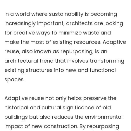
In a world where sustainability is becoming
increasingly important, architects are looking
for creative ways to minimize waste and
make the most of existing resources. Adaptive
reuse, also known as repurposing, is an
architectural trend that involves transforming
existing structures into new and functional
spaces.
Adaptive reuse not only helps preserve the
historical and cultural significance of old
buildings but also reduces the environmental
impact of new construction. By repurposing