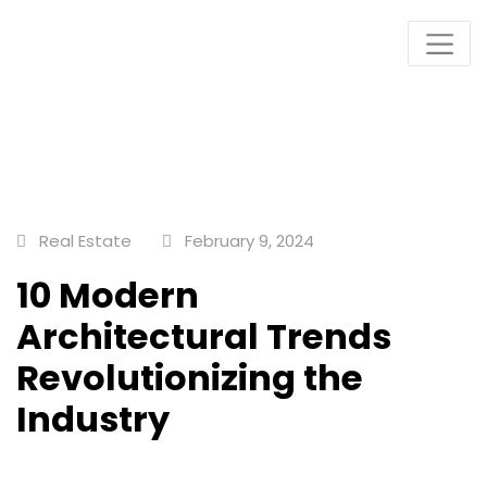
Plots & Buildings
My WordPress Blog
Real Estate
February 9, 2024
10 Modern
Architectural Trends
Revolutionizing the
Industry