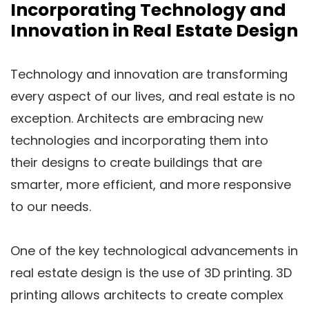
Incorporating Technology and
Innovation in Real Estate Design
Technology and innovation are transforming
every aspect of our lives, and real estate is no
exception. Architects are embracing new
technologies and incorporating them into
their designs to create buildings that are
smarter, more efficient, and more responsive
to our needs.
One of the key technological advancements in
real estate design is the use of 3D printing. 3D
printing allows architects to create complex