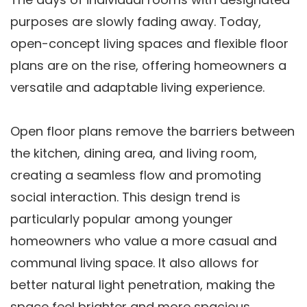
purposes are slowly fading away. Today,
open-concept living spaces and flexible floor
plans are on the rise, offering homeowners a
versatile and adaptable living experience.
Open floor plans remove the barriers between
the kitchen, dining area, and living room,
creating a seamless flow and promoting
social interaction. This design trend is
particularly popular among younger
homeowners who value a more casual and
communal living space. It also allows for
better natural light penetration, making the
space feel brighter and more spacious.