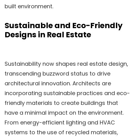
built environment.
Sustainable and Eco-Friendly
Designs in Real Estate
Sustainability now shapes real estate design,
transcending buzzword status to drive
architectural innovation. Architects are
incorporating sustainable practices and eco-
friendly materials to create buildings that
have a minimal impact on the environment.
From energy-efficient lighting and HVAC
systems to the use of recycled materials,