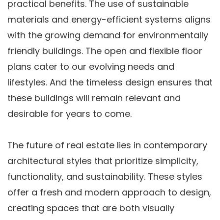
practical benefits. The use of sustainable
materials and energy-efficient systems aligns
with the growing demand for environmentally
friendly buildings. The open and flexible floor
plans cater to our evolving needs and
lifestyles. And the timeless design ensures that
these buildings will remain relevant and
desirable for years to come.
The future of real estate lies in contemporary
architectural styles that prioritize simplicity,
functionality, and sustainability. These styles
offer a fresh and modern approach to design,
creating spaces that are both visually