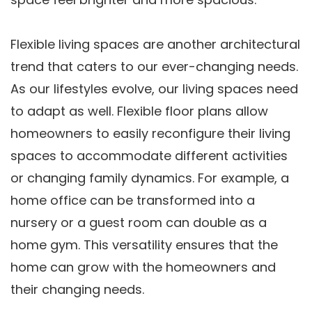
Flexible living spaces are another architectural
trend that caters to our ever-changing needs.
As our lifestyles evolve, our living spaces need
to adapt as well. Flexible floor plans allow
homeowners to easily reconfigure their living
spaces to accommodate different activities
or changing family dynamics. For example, a
home office can be transformed into a
nursery or a guest room can double as a
home gym. This versatility ensures that the
home can grow with the homeowners and
their changing needs.