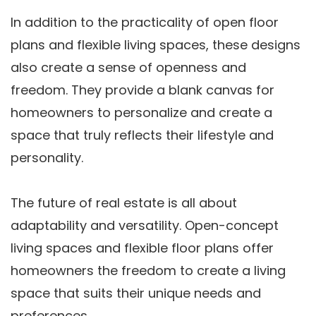
In addition to the practicality of open floor
plans and flexible living spaces, these designs
also create a sense of openness and
freedom. They provide a blank canvas for
homeowners to personalize and create a
space that truly reflects their lifestyle and
personality.
The future of real estate is all about
adaptability and versatility. Open-concept
living spaces and flexible floor plans offer
homeowners the freedom to create a living
space that suits their unique needs and
preferences.