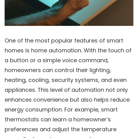
One of the most popular features of smart
homes is home automation. With the touch of
a button or a simple voice command,
homeowners can control their lighting,
heating, cooling, security systems, and even
appliances. This level of automation not only
enhances convenience but also helps reduce
energy consumption. For example, smart
thermostats can learn a homeowner’s
preferences and adjust the temperature