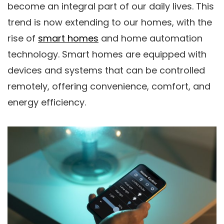
become an integral part of our daily lives. This
trend is now extending to our homes, with the
rise of
smart homes
and home automation
technology. Smart homes are equipped with
devices and systems that can be controlled
remotely, offering convenience, comfort, and
energy efficiency.