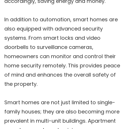
accordingly, saving energy and money.
In addition to automation, smart homes are
also equipped with advanced security
systems. From smart locks and video
doorbells to surveillance cameras,
homeowners can monitor and control their
home security remotely. This provides peace
of mind and enhances the overall safety of
the property.
Smart homes are not just limited to single-
family houses; they are also becoming more
prevalent in multi-unit buildings. Apartment