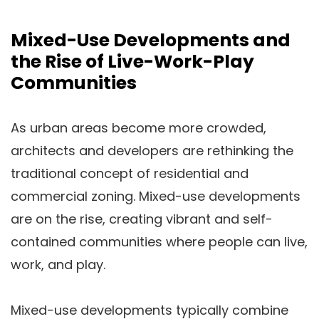
Mixed-Use Developments and
the Rise of Live-Work-Play
Communities
As urban areas become more crowded,
architects and developers are rethinking the
traditional concept of residential and
commercial zoning. Mixed-use developments
are on the rise, creating vibrant and self-
contained communities where people can live,
work, and play.
Mixed-use developments typically combine