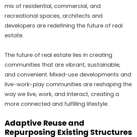
mix of residential, commercial, and
recreational spaces, architects and
developers are redefining the future of real
estate.
The future of real estate lies in creating
communities that are vibrant, sustainable,
and convenient. Mixed-use developments and
live-work-play communities are reshaping the
way we live, work, and interact, creating a
more connected and fulfilling lifestyle.
Adaptive Reuse and
Repurposing Existing Structures