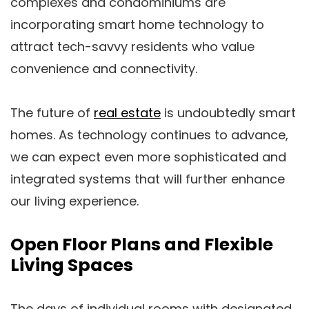
complexes and condominiums are
incorporating smart home technology to
attract tech-savvy residents who value
convenience and connectivity.
The future of
real estate
is undoubtedly smart
homes. As technology continues to advance,
we can expect even more sophisticated and
integrated systems that will further enhance
our living experience.
Open Floor Plans and Flexible
Living Spaces
The days of individual rooms with designated