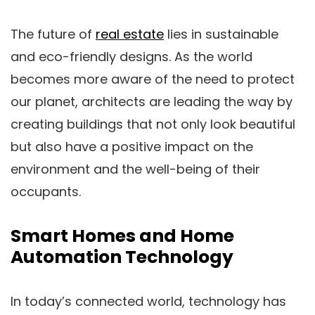
The future of
real estate
lies in sustainable
and eco-friendly designs. As the world
becomes more aware of the need to protect
our planet, architects are leading the way by
creating buildings that not only look beautiful
but also have a positive impact on the
environment and the well-being of their
occupants.
Smart Homes and Home
Automation Technology
In today’s connected world, technology has