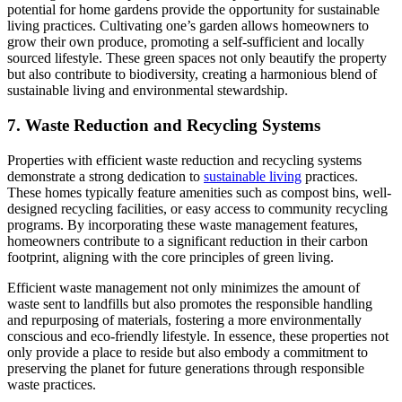
potential for home gardens provide the opportunity for sustainable
living practices. Cultivating one’s garden allows homeowners to
grow their own produce, promoting a self-sufficient and locally
sourced lifestyle. These green spaces not only beautify the property
but also contribute to biodiversity, creating a harmonious blend of
sustainable living and environmental stewardship.
7. Waste Reduction and Recycling Systems
Properties with efficient waste reduction and recycling systems
demonstrate a strong dedication to
sustainable living
practices.
These homes typically feature amenities such as compost bins, well-
designed recycling facilities, or easy access to community recycling
programs. By incorporating these waste management features,
homeowners contribute to a significant reduction in their carbon
footprint, aligning with the core principles of green living.
Efficient waste management not only minimizes the amount of
waste sent to landfills but also promotes the responsible handling
and repurposing of materials, fostering a more environmentally
conscious and eco-friendly lifestyle. In essence, these properties not
only provide a place to reside but also embody a commitment to
preserving the planet for future generations through responsible
waste practices.