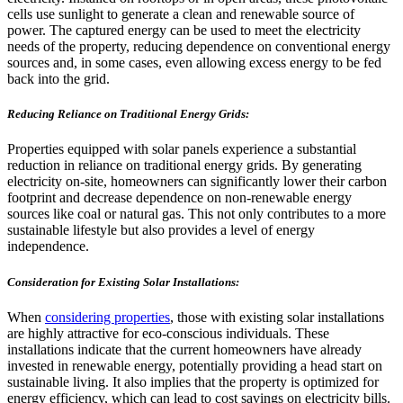
cells use sunlight to generate a clean and renewable source of
power. The captured energy can be used to meet the electricity
needs of the property, reducing dependence on conventional energy
sources and, in some cases, even allowing excess energy to be fed
back into the grid.
Reducing Reliance on Traditional Energy Grids:
Properties equipped with solar panels experience a substantial
reduction in reliance on traditional energy grids. By generating
electricity on-site, homeowners can significantly lower their carbon
footprint and decrease dependence on non-renewable energy
sources like coal or natural gas. This not only contributes to a more
sustainable lifestyle but also provides a level of energy
independence.
Consideration for Existing Solar Installations:
When
considering properties
, those with existing solar installations
are highly attractive for eco-conscious individuals. These
installations indicate that the current homeowners have already
invested in renewable energy, potentially providing a head start on
sustainable living. It also implies that the property is optimized for
energy efficiency, which can lead to cost savings on electricity bills.