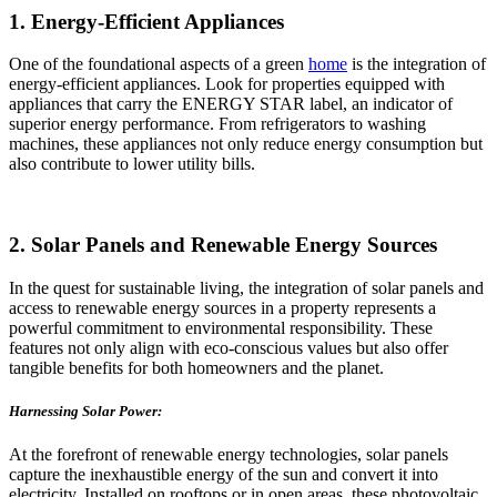
1. Energy-Efficient Appliances
One of the foundational aspects of a green
home
is the integration of
energy-efficient appliances. Look for properties equipped with
appliances that carry the ENERGY STAR label, an indicator of
superior energy performance. From refrigerators to washing
machines, these appliances not only reduce energy consumption but
also contribute to lower utility bills.
2. Solar Panels and Renewable Energy Sources
In the quest for sustainable living, the integration of solar panels and
access to renewable energy sources in a property represents a
powerful commitment to environmental responsibility. These
features not only align with eco-conscious values but also offer
tangible benefits for both homeowners and the planet.
Harnessing Solar Power:
At the forefront of renewable energy technologies, solar panels
capture the inexhaustible energy of the sun and convert it into
electricity. Installed on rooftops or in open areas, these photovoltaic