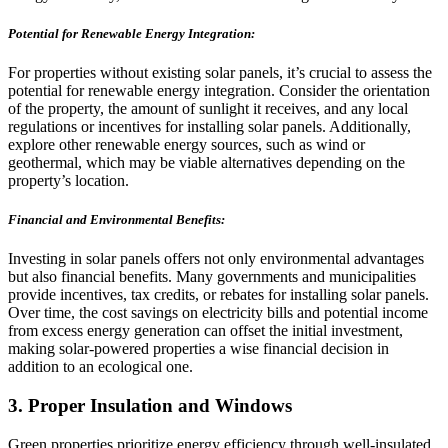
Potential for Renewable Energy Integration:
For properties without existing solar panels, it’s crucial to assess the
potential for renewable energy integration. Consider the orientation
of the property, the amount of sunlight it receives, and any local
regulations or incentives for installing solar panels. Additionally,
explore other renewable energy sources, such as wind or
geothermal, which may be viable alternatives depending on the
property’s location.
Financial and Environmental Benefits:
Investing in solar panels offers not only environmental advantages
but also financial benefits. Many governments and municipalities
provide incentives, tax credits, or rebates for installing solar panels.
Over time, the cost savings on electricity bills and potential income
from excess energy generation can offset the initial investment,
making solar-powered properties a wise financial decision in
addition to an ecological one.
3. Proper Insulation and Windows
Green properties prioritize energy efficiency through well-insulated