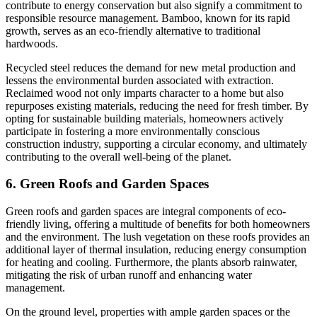
contribute to energy conservation but also signify a commitment to
responsible resource management. Bamboo, known for its rapid
growth, serves as an eco-friendly alternative to traditional
hardwoods.
Recycled steel reduces the demand for new metal production and
lessens the environmental burden associated with extraction.
Reclaimed wood not only imparts character to a home but also
repurposes existing materials, reducing the need for fresh timber. By
opting for sustainable building materials, homeowners actively
participate in fostering a more environmentally conscious
construction industry, supporting a circular economy, and ultimately
contributing to the overall well-being of the planet.
6. Green Roofs and Garden Spaces
Green roofs and garden spaces are integral components of eco-
friendly living, offering a multitude of benefits for both homeowners
and the environment. The lush vegetation on these roofs provides an
additional layer of thermal insulation, reducing energy consumption
for heating and cooling. Furthermore, the plants absorb rainwater,
mitigating the risk of urban runoff and enhancing water
management.
On the ground level, properties with ample garden spaces or the