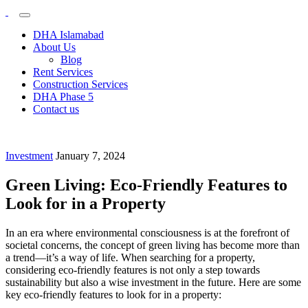
Plots &
My
WordPress
Buildings
DHA Islamabad
Blog
About Us
Blog
Rent Services
Construction Services
DHA Phase 5
Contact us
Investment
January 7, 2024
Green Living: Eco-Friendly Features to
Look for in a Property
In an era where environmental consciousness is at the forefront of
societal concerns, the concept of green living has become more than
a trend—it’s a way of life. When searching for a property,
considering eco-friendly features is not only a step towards
sustainability but also a wise investment in the future. Here are some
key eco-friendly features to look for in a property: