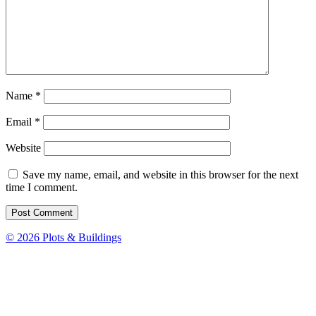
Name
*
Email
*
Website
Save my name, email, and website in this browser for the next
time I comment.
© 2026 Plots & Buildings