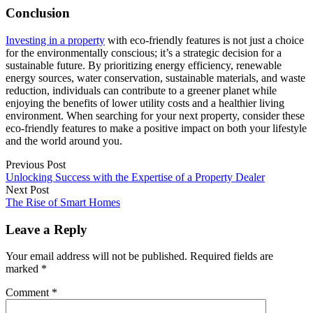
Conclusion
Investing in a property
with eco-friendly features is not just a choice
for the environmentally conscious; it’s a strategic decision for a
sustainable future. By prioritizing energy efficiency, renewable
energy sources, water conservation, sustainable materials, and waste
reduction, individuals can contribute to a greener planet while
enjoying the benefits of lower utility costs and a healthier living
environment. When searching for your next property, consider these
eco-friendly features to make a positive impact on both your lifestyle
and the world around you.
Previous Post
Unlocking Success with the Expertise of a Property Dealer
Next Post
The Rise of Smart Homes
Leave a Reply
Your email address will not be published.
Required fields are
marked
*
Comment
*