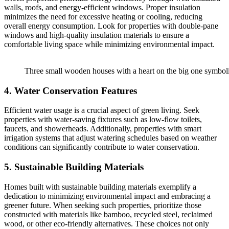
walls, roofs, and energy-efficient windows. Proper insulation
minimizes the need for excessive heating or cooling, reducing
overall energy consumption. Look for properties with double-pane
windows and high-quality insulation materials to ensure a
comfortable living space while minimizing environmental impact.
Three small wooden houses with a heart on the big one symboli
4. Water Conservation Features
Efficient water usage is a crucial aspect of green living. Seek
properties with water-saving fixtures such as low-flow toilets,
faucets, and showerheads. Additionally, properties with smart
irrigation systems that adjust watering schedules based on weather
conditions can significantly contribute to water conservation.
5. Sustainable Building Materials
Homes built with sustainable building materials exemplify a
dedication to minimizing environmental impact and embracing a
greener future. When seeking such properties, prioritize those
constructed with materials like bamboo, recycled steel, reclaimed
wood, or other eco-friendly alternatives. These choices not only