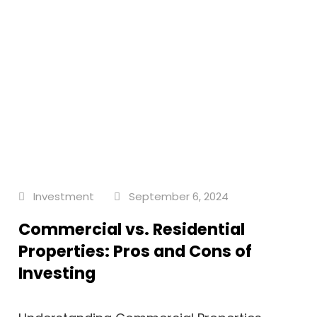
Investment
September 6, 2024
Commercial vs. Residential
Properties: Pros and Cons of
Investing