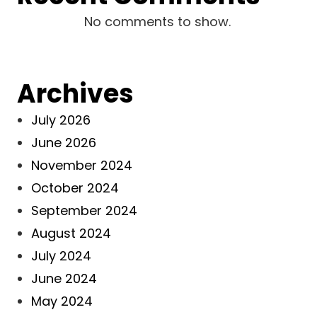
No comments to show.
Archives
July 2026
June 2026
November 2024
October 2024
September 2024
August 2024
July 2024
June 2024
May 2024