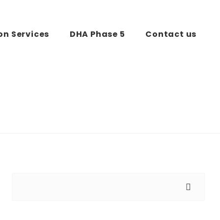
on Services
DHA Phase 5
Contact us
Search