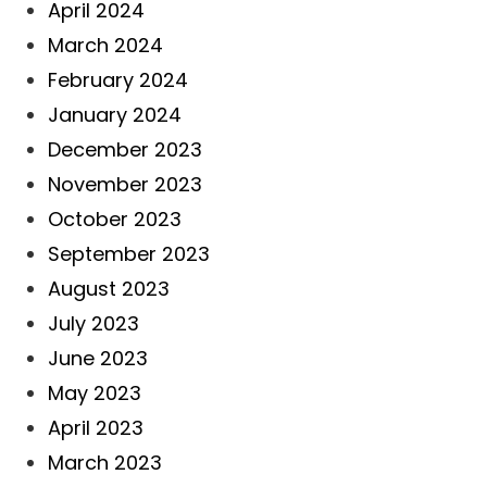
April 2024
March 2024
February 2024
January 2024
December 2023
November 2023
October 2023
September 2023
August 2023
July 2023
June 2023
May 2023
April 2023
March 2023