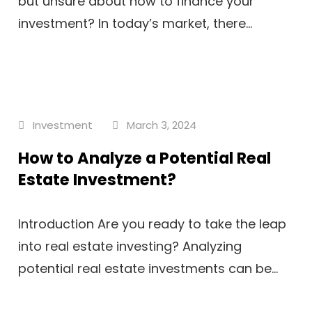
but unsure about how to finance your
investment? In today’s market, there...
Investment
March 3, 2024
How to Analyze a Potential Real
Estate Investment?
Introduction Are you ready to take the leap
into real estate investing? Analyzing
potential real estate investments can be...