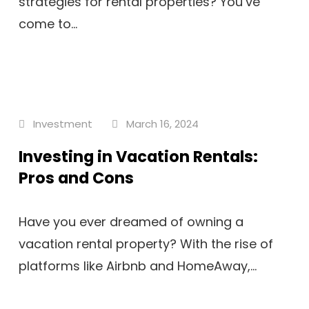
strategies for rental properties? You’ve
come to...
Investment
March 16, 2024
Investing in Vacation Rentals:
Pros and Cons
Have you ever dreamed of owning a
vacation rental property? With the rise of
platforms like Airbnb and HomeAway,...