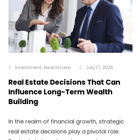
Investment
,
Real Estate
July 17, 2026
Real Estate Decisions That Can
Influence Long-Term Wealth
Building
In the realm of financial growth, strategic
real estate decisions play a pivotal role.