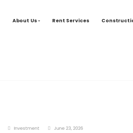
d
About Us
Rent Services
Constructi
Investment
June 23, 2026