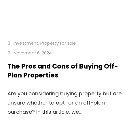
Investment
,
Property for sale
November 6, 2024
The Pros and Cons of Buying Off-
Plan Properties
Are you considering buying property but are
unsure whether to opt for an off-plan
purchase? In this article, we...