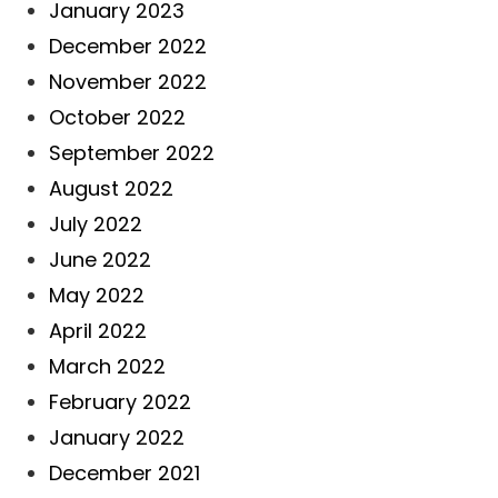
January 2023
December 2022
November 2022
October 2022
September 2022
August 2022
July 2022
June 2022
May 2022
April 2022
March 2022
February 2022
January 2022
December 2021