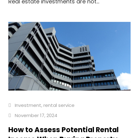
Real estate investments are not...
Investment
,
rental service
November 17, 2024
How to Assess Potential Rental