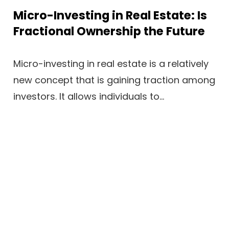
Micro-Investing in Real Estate: Is
Fractional Ownership the Future
Micro-investing in real estate is a relatively
new concept that is gaining traction among
investors. It allows individuals to...