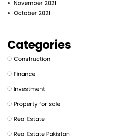
November 2021
October 2021
Categories
Construction
Finance
Investment
Property for sale
Real Estate
Real Estate Pakistan