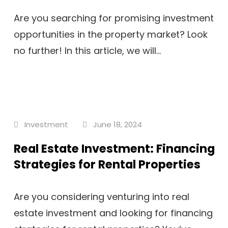
Are you searching for promising investment
opportunities in the property market? Look
no further! In this article, we will...
Investment
June 18, 2024
Real Estate Investment: Financing
Strategies for Rental Properties
Are you considering venturing into real
estate investment and looking for financing