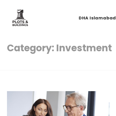
DHA Islamaba
Plots & Buildings
My WordPress Blog
Category:
Investment