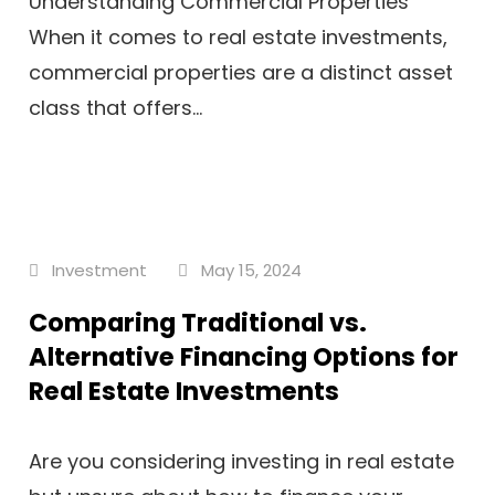
Understanding Commercial Properties
When it comes to real estate investments,
commercial properties are a distinct asset
class that offers...
Investment
May 15, 2024
Comparing Traditional vs.
Alternative Financing Options for
Real Estate Investments
Are you considering investing in real estate