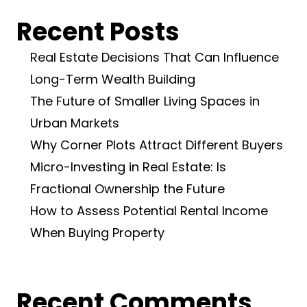
Recent Posts
Real Estate Decisions That Can Influence
Long-Term Wealth Building
The Future of Smaller Living Spaces in
Urban Markets
Why Corner Plots Attract Different Buyers
Micro-Investing in Real Estate: Is
Fractional Ownership the Future
How to Assess Potential Rental Income
When Buying Property
Recent Comments