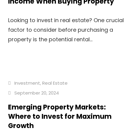
Income When Buying Property
Looking to invest in real estate? One crucial
factor to consider before purchasing a
property is the potential rental...
Investment
,
Real Estate
September 20, 2024
Emerging Property Markets:
Where to Invest for Maximum
Growth