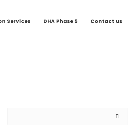
on Services
DHA Phase 5
Contact us
Search