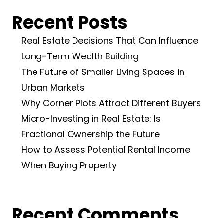
Recent Posts
Real Estate Decisions That Can Influence
Long-Term Wealth Building
The Future of Smaller Living Spaces in
Urban Markets
Why Corner Plots Attract Different Buyers
Micro-Investing in Real Estate: Is
Fractional Ownership the Future
How to Assess Potential Rental Income
When Buying Property
Recent Comments