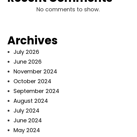
No comments to show.
Archives
July 2026
June 2026
November 2024
October 2024
September 2024
August 2024
July 2024
June 2024
May 2024