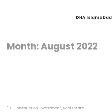
DHA Islamaba
Plots & Buildings
My WordPress Blog
Month:
August 2022
Construction
,
Investment
,
Real Estate