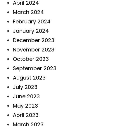
April 2024
March 2024
February 2024
January 2024
December 2023
November 2023
October 2023
September 2023
August 2023
July 2023
June 2023
May 2023
April 2023
March 2023