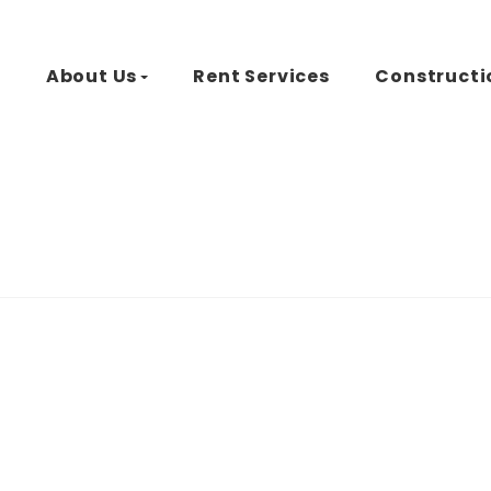
d
About Us
Rent Services
Constructi