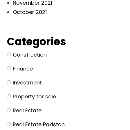
November 2021
October 2021
Categories
Construction
Finance
Investment
Property for sale
Real Estate
Real Estate Pakistan