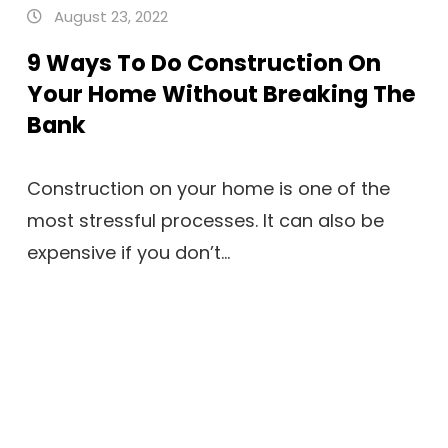
August 23, 2022
9 Ways To Do Construction On
Your Home Without Breaking The
Bank
Construction on your home is one of the
most stressful processes. It can also be
expensive if you don’t...