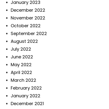
January 2023
December 2022
November 2022
October 2022
September 2022
August 2022
July 2022
June 2022
May 2022
April 2022
March 2022
February 2022
January 2022
December 2021