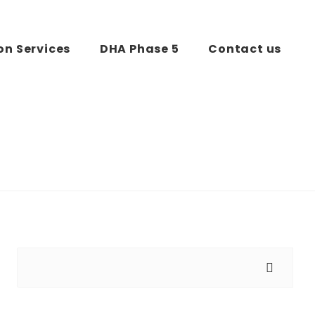
on Services
DHA Phase 5
Contact us
Search