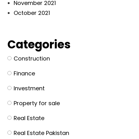
November 2021
October 2021
Categories
Construction
Finance
Investment
Property for sale
Real Estate
Real Estate Pakistan