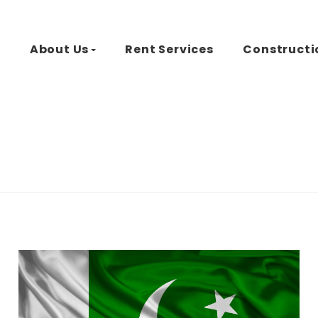
d
About Us
Rent Services
Constructi