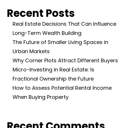
Recent Posts
Real Estate Decisions That Can Influence
Long-Term Wealth Building
The Future of Smaller Living Spaces in
Urban Markets
Why Corner Plots Attract Different Buyers
Micro-Investing in Real Estate: Is
Fractional Ownership the Future
How to Assess Potential Rental Income
When Buying Property
Recent Comments