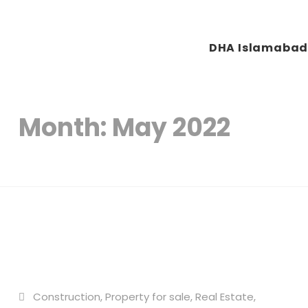
DHA Islamaba
Plots & Buildings
My WordPress Blog
Month:
May 2022
Construction
,
Property for sale
,
Real Estate
,