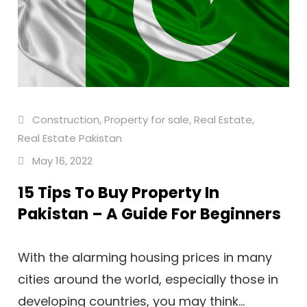
Construction
,
Property for sale
,
Real Estate
,
Real Estate Pakistan
May 16, 2022
15 Tips To Buy Property In
Pakistan – A Guide For Beginners
With the alarming housing prices in many
cities around the world, especially those in
developing countries, you may think...