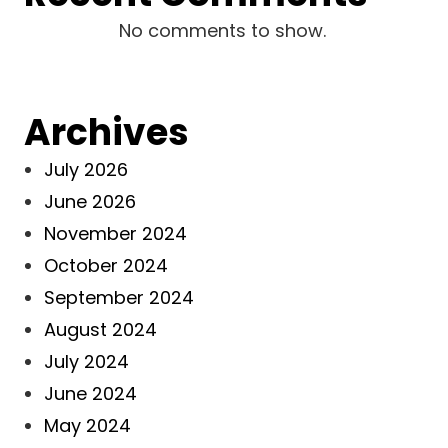
No comments to show.
Archives
July 2026
June 2026
November 2024
October 2024
September 2024
August 2024
July 2024
June 2024
May 2024