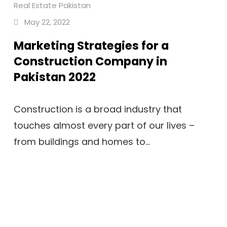
Real Estate Pakistan
May 22, 2022
Marketing Strategies for a
Construction Company in
Pakistan 2022
Construction is a broad industry that
touches almost every part of our lives –
from buildings and homes to...