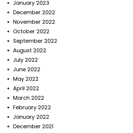
January 2023
December 2022
November 2022
October 2022
September 2022
August 2022
July 2022
June 2022
May 2022
April 2022
March 2022
February 2022
January 2022
December 2021