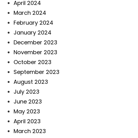
April 2024
March 2024
February 2024
January 2024
December 2023
November 2023
October 2023
September 2023
August 2023
July 2023
June 2023
May 2023
April 2023
March 2023