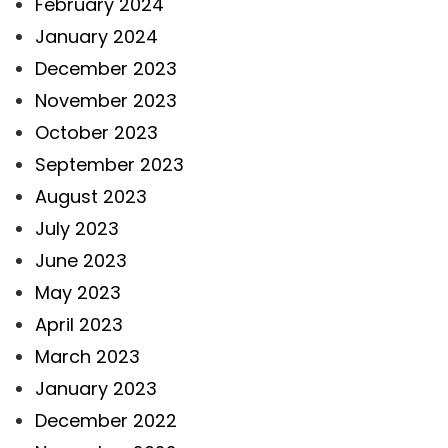
February 2024
January 2024
December 2023
November 2023
October 2023
September 2023
August 2023
July 2023
June 2023
May 2023
April 2023
March 2023
January 2023
December 2022