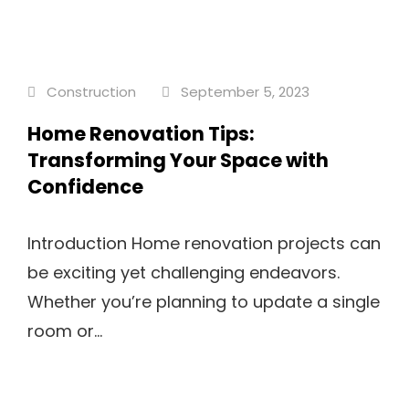
Construction
September 5, 2023
Home Renovation Tips:
Transforming Your Space with
Confidence
Introduction Home renovation projects can
be exciting yet challenging endeavors.
Whether you’re planning to update a single
room or...