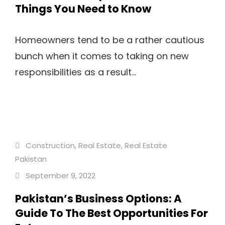
Things You Need to Know
Homeowners tend to be a rather cautious
bunch when it comes to taking on new
responsibilities as a result...
Construction
,
Real Estate
,
Real Estate
Pakistan
September 9, 2022
Pakistan’s Business Options: A
Guide To The Best Opportunities For