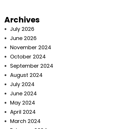
Archives
July 2026
June 2026
November 2024
October 2024
September 2024
August 2024
July 2024
June 2024
May 2024
April 2024
March 2024