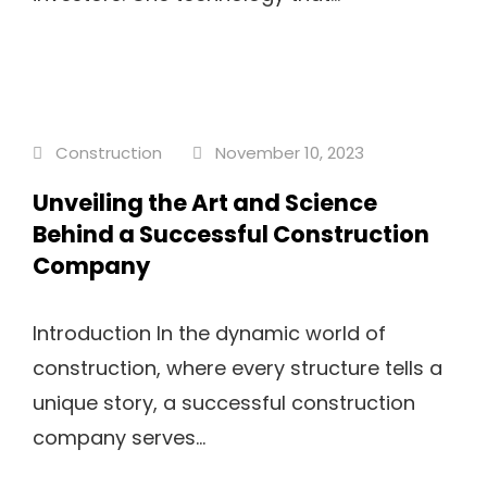
Construction
November 10, 2023
Unveiling the Art and Science
Behind a Successful Construction
Company
Introduction In the dynamic world of
construction, where every structure tells a
unique story, a successful construction
company serves...