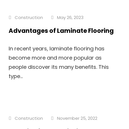
Construction
May 26, 2023
Advantages of Laminate Flooring
In recent years, laminate flooring has
become more and more popular as
people discover its many benefits. This
type...
Construction
November 25, 2022