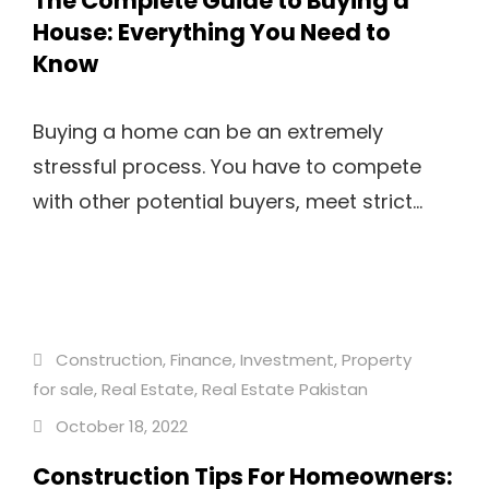
The Complete Guide to Buying a
House: Everything You Need to
Know
Buying a home can be an extremely
stressful process. You have to compete
with other potential buyers, meet strict...
Construction
,
Finance
,
Investment
,
Property
for sale
,
Real Estate
,
Real Estate Pakistan
October 18, 2022
Construction Tips For Homeowners: