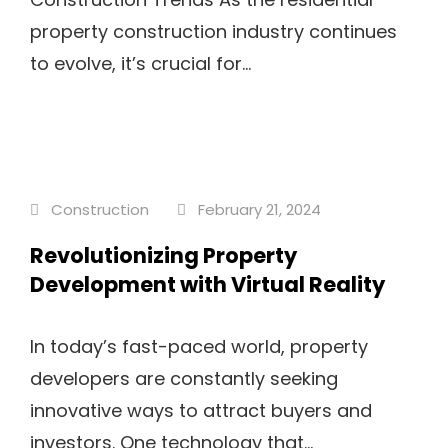
property construction industry continues
to evolve, it’s crucial for...
Construction
February 21, 2024
Revolutionizing Property
Development with Virtual Reality
In today’s fast-paced world, property
developers are constantly seeking
innovative ways to attract buyers and
investors. One technology that...