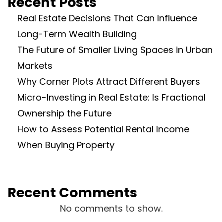
Recent Posts
Real Estate Decisions That Can Influence
Long-Term Wealth Building
The Future of Smaller Living Spaces in Urban
Markets
Why Corner Plots Attract Different Buyers
Micro-Investing in Real Estate: Is Fractional
Ownership the Future
How to Assess Potential Rental Income
When Buying Property
Recent Comments
No comments to show.