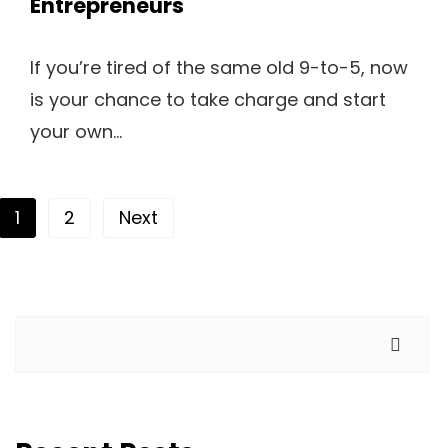
Entrepreneurs
If you’re tired of the same old 9-to-5, now
is your chance to take charge and start
your own...
Posts pagination
1
2
Next
Search