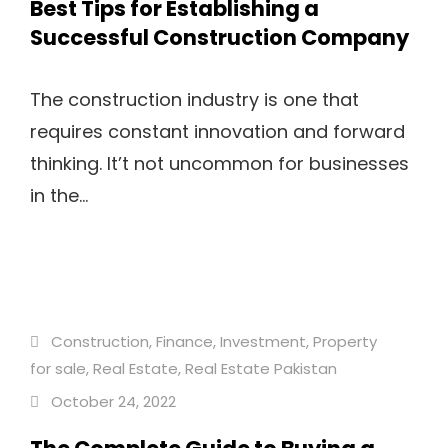
Best Tips for Establishing a
Successful Construction Company
The construction industry is one that
requires constant innovation and forward
thinking. It’t not uncommon for businesses
in the...
Construction
,
Finance
,
Investment
,
Property
for sale
,
Real Estate
,
Real Estate Pakistan
October 24, 2022