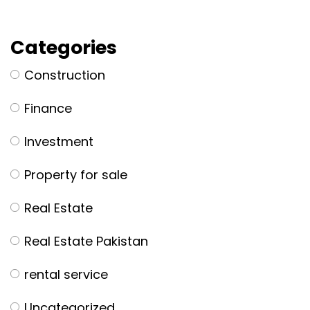
Categories
Construction
Finance
Investment
Property for sale
Real Estate
Real Estate Pakistan
rental service
Uncategorized