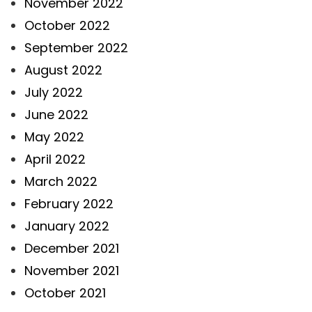
November 2022
October 2022
September 2022
August 2022
July 2022
June 2022
May 2022
April 2022
March 2022
February 2022
January 2022
December 2021
November 2021
October 2021