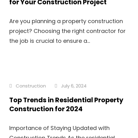
for Your Construction Project
Are you planning a property construction
project? Choosing the right contractor for
the job is crucial to ensure a...
Construction
July 6, 2024
Top Trends in Residential Property
Construction for 2024
Importance of Staying Updated with
Construction Trends As the residential