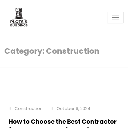
Plots & Buildings
My WordPress Blog
Category:
Construction
Construction
October 6, 2024
How to Choose the Best Contractor