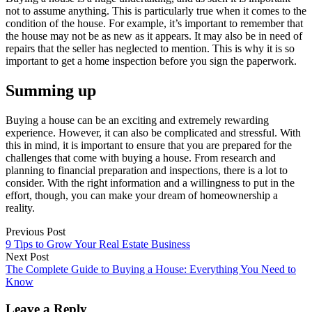
not to assume anything. This is particularly true when it comes to the
condition of the house. For example, it’s important to remember that
the house may not be as new as it appears. It may also be in need of
repairs that the seller has neglected to mention. This is why it is so
important to get a home inspection before you sign the paperwork.
Summing up
Buying a house can be an exciting and extremely rewarding
experience. However, it can also be complicated and stressful. With
this in mind, it is important to ensure that you are prepared for the
challenges that come with buying a house. From research and
planning to financial preparation and inspections, there is a lot to
consider. With the right information and a willingness to put in the
effort, though, you can make your dream of homeownership a
reality.
Previous Post
9 Tips to Grow Your Real Estate Business
Next Post
The Complete Guide to Buying a House: Everything You Need to
Know
Leave a Reply