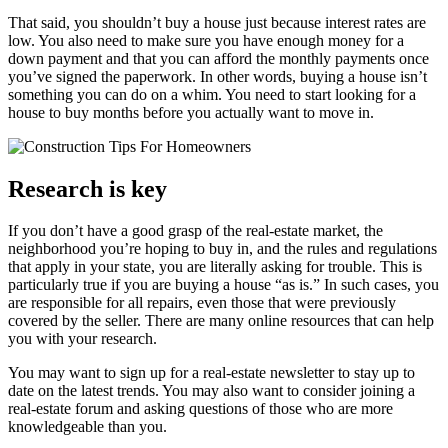
That said, you shouldn’t buy a house just because interest rates are
low. You also need to make sure you have enough money for a
down payment and that you can afford the monthly payments once
you’ve signed the paperwork. In other words, buying a house isn’t
something you can do on a whim. You need to start looking for a
house to buy months before you actually want to move in.
Research is key
If you don’t have a good grasp of the real-estate market, the
neighborhood you’re hoping to buy in, and the rules and regulations
that apply in your state, you are literally asking for trouble. This is
particularly true if you are buying a house “as is.” In such cases, you
are responsible for all repairs, even those that were previously
covered by the seller. There are many online resources that can help
you with your research.
You may want to sign up for a real-estate newsletter to stay up to
date on the latest trends. You may also want to consider joining a
real-estate forum and asking questions of those who are more
knowledgeable than you.