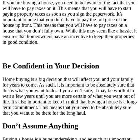
If you are buying a house, you need to be aware of the fact that you
will have to pay taxes on it. This means that you will have to start
paying property taxes as soon as you sign the paperwork. It’s
important to note that you don’t have to pay the full price of the
house up front. This means that you will have to pay taxes on a
house that you don’t fully own. While this may seem like a hassle, it
ensures that homeowners have an incentive to keep their properties
in good condition.
Be Confident in Your Decision
Home buying is a big decision that will affect you and your family
for years to come. As such, it is important to be absolutely sure that
this is what you want to do. If you aren’t sure, it may be worth it to
wait a few years until you are more certain of what you want out of
life. It’s also important to keep in mind that buying a house is a long-
term commitment. This means that you need to be absolutely sure
that you want to be there for the long haul.
Don’t Assume Anything
Buying a house is a huge undertaking, and as such it is important