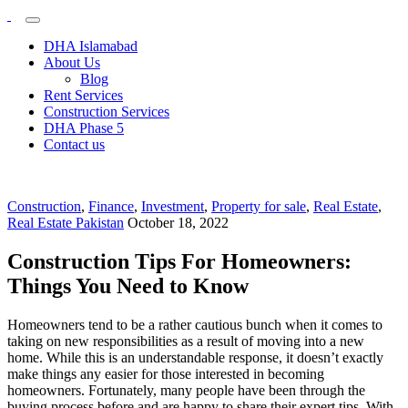
Plots &
My
WordPress
Buildings
DHA Islamabad
Blog
About Us
Blog
Rent Services
Construction Services
DHA Phase 5
Contact us
Construction
,
Finance
,
Investment
,
Property for sale
,
Real Estate
,
Real Estate Pakistan
October 18, 2022
Construction Tips For Homeowners:
Things You Need to Know
Homeowners tend to be a rather cautious bunch when it comes to
taking on new responsibilities as a result of moving into a new
home. While this is an understandable response, it doesn’t exactly
make things any easier for those interested in becoming
homeowners. Fortunately, many people have been through the
buying process before and are happy to share their expert tips. With