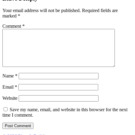
Your email address will not be published.
Required fields are
marked
*
Comment
*
Name
*
Email
*
Website
Save my name, email, and website in this browser for the next
time I comment.