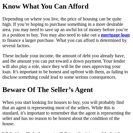
Know What You Can Afford
Depending on where you live, the price of housing can be quite
high. If you’re hoping to purchase something in a more desirable
area, you may need to save up an awful lot of money before you’re
in a position to buy. You may also need to take out a
mortgage loan
to finance a larger purchase. What you can afford is determined by
several factors.
These include your income, the amount of debt you already have,
and the amount you can put toward a down payment. Your lender
will also play a role, since they will be the ones approving your
loan. It’s important to be honest and upfront with them, as failing to
disclose something could lead to some serious consequences.
Beware Of The Seller’s Agent
When you start looking for houses to buy, you will probably find
that an agent is representing most of the sellers. While this is
standard, it’s important to remember that the agent is representing the
seller and has no reason to be honest about the condition of the
house.