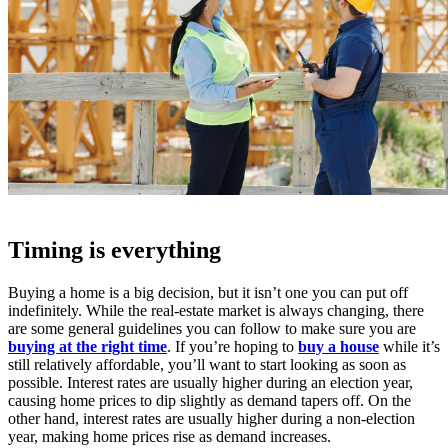
Timing is everything
Buying a home is a big decision, but it isn’t one you can put off
indefinitely. While the real-estate market is always changing, there
are some general guidelines you can follow to make sure you are
buying at the right time
. If you’re hoping to
buy a house
while it’s
still relatively affordable, you’ll want to start looking as soon as
possible. Interest rates are usually higher during an election year,
causing home prices to dip slightly as demand tapers off. On the
other hand, interest rates are usually higher during a non-election
year, making home prices rise as demand increases.