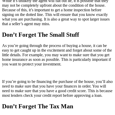
While it’s unlikely the agent will flat out lie, it is possible that they
may not be completely upfront about the condition of the house.
Because of this, it’s important to get a home inspection before
signing on the dotted line. This will ensure that you know exactly
what you are purchasing. It is also a great way to spot larger issues
that a seller’s agent may miss.
Don’t Forget The Small Stuff
As you’re going through the process of buying a house, it can be
easy to get caught up in the excitement and forget about some of the
little details. For example, you may want to make sure that you get
home insurance as soon as possible. This is particularly important if
you want to protect your investment.
If you’re going to be financing the purchase of the house, you’ll also
need to make sure that you have your finances in order. You will
need to make sure that you have a good credit score. This is because
most lenders check your credit report before approving a loan.
Don’t Forget The Tax Man