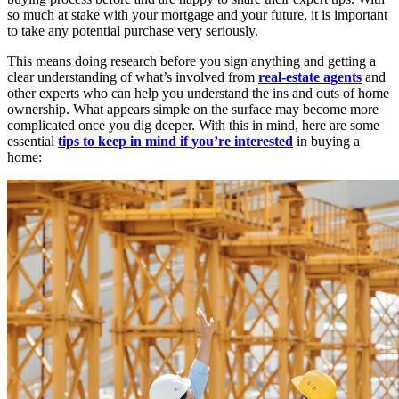
so much at stake with your mortgage and your future, it is important
to take any potential purchase very seriously.
This means doing research before you sign anything and getting a
clear understanding of what’s involved from
real-estate agents
and
other experts who can help you understand the ins and outs of home
ownership. What appears simple on the surface may become more
complicated once you dig deeper. With this in mind, here are some
essential
tips to keep in mind if you’re interested
in buying a
home: