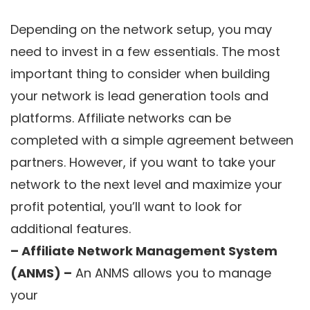
Depending on the network setup, you may
need to invest in a few essentials. The most
important thing to consider when building
your network is lead generation tools and
platforms. Affiliate networks can be
completed with a simple agreement between
partners. However, if you want to take your
network to the next level and maximize your
profit potential, you’ll want to look for
additional features.
– Affiliate Network Management System
(ANMS) –
An ANMS allows you to manage
your