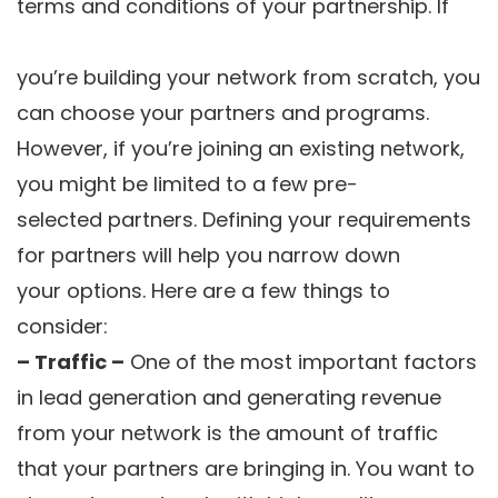
terms and conditions of your partnership. If
you’re building your network from scratch, you
can choose your partners and programs.
However, if you’re joining an existing network,
you might be limited to a few pre-
selected partners. Defining your requirements
for partners will help you narrow down
your options. Here are a few things to
consider:
– Traffic –
One of the most important factors
in lead generation and generating revenue
from your network is the amount of traffic
that your partners are bringing in. You want to