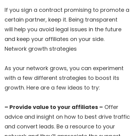
If you sign a contract promising to promote a
certain partner, keep it. Being transparent
will help you avoid legal issues in the future
and keep your affiliates on your side.
Network growth strategies
As your network grows, you can experiment
with a few different strategies to boost its
growth. Here are a few ideas to try:
– Provide value to your affiliates –
Offer
advice and insight on how to best drive traffic
and convert leads. Be a resource to your