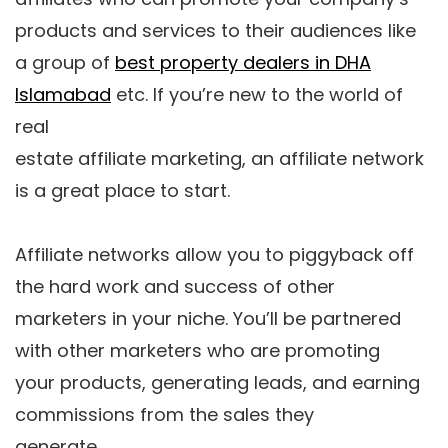
products and services to their audiences like
a group of
best property dealers in DHA
Islamabad
etc. If you’re new to the world of
real
estate affiliate marketing, an affiliate network
is a great place to start.
Affiliate networks allow you to piggyback off
the hard work and success of other
marketers in your niche. You’ll be partnered
with other marketers who are promoting
your products, generating leads, and earning
commissions from the sales they
generate.