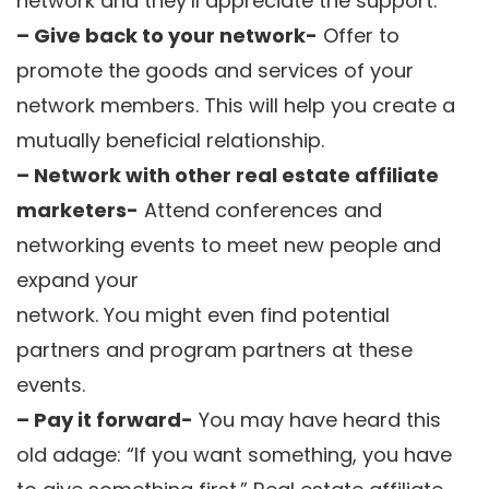
network and they’ll appreciate the support.
– Give back to your network-
Offer to
promote the goods and services of your
network members. This will help you create a
mutually beneficial relationship.
– Network with other real estate affiliate
marketers-
Attend conferences and
networking events to meet new people and
expand your
network. You might even find potential
partners and program partners at these
events.
– Pay it forward-
You may have heard this
old adage: “If you want something, you have