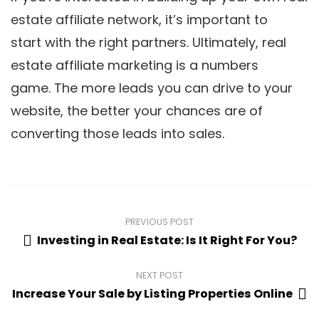
estate affiliate network, it’s important to
start with the right partners. Ultimately, real
estate affiliate marketing is a numbers
game. The more leads you can drive to your
website, the better your chances are of
converting those leads into sales.
PREVIOUS POST
Investing in Real Estate: Is It Right For You?
NEXT POST
Increase Your Sale by Listing Properties Online