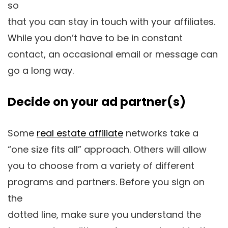
so
that you can stay in touch with your affiliates.
While you don’t have to be in constant
contact, an occasional email or message can
go a long way.
Decide on your ad partner(s)
Some
real estate affiliate
networks take a
“one size fits all” approach. Others will allow
you to choose from a variety of different
programs and partners. Before you sign on
the
dotted line, make sure you understand the