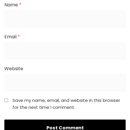
Name
*
Email
*
Website
Save my name, email, and website in this browser
for the next time I comment.