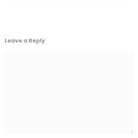
Leave a Reply
Comment
*