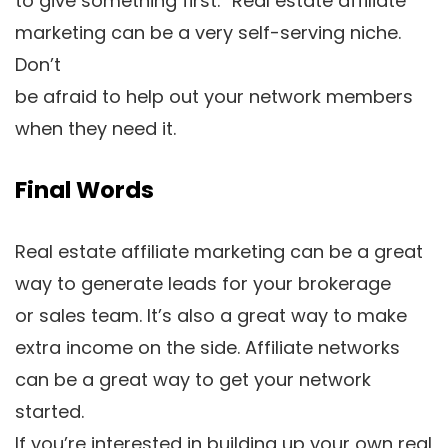
to give something first.” Real estate affiliate
marketing can be a very self-serving niche.
Don’t
be afraid to help out your network members
when they need it.
Final Words
Real estate affiliate marketing can be a great
way to generate leads for your brokerage
or sales team. It’s also a great way to make
extra income on the side. Affiliate networks
can be a great way to get your network
started.
If you’re interested in building up your own real