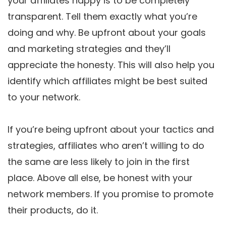
your affiliates happy is to be completely
transparent. Tell them exactly what you’re
doing and why. Be upfront about your goals
and marketing strategies and they’ll
appreciate the honesty. This will also help you
identify which affiliates might be best suited
to your network.
If you’re being upfront about your tactics and
strategies, affiliates who aren’t willing to do
the same are less likely to join in the first
place. Above all else, be honest with your
network members. If you promise to promote
their products, do it.