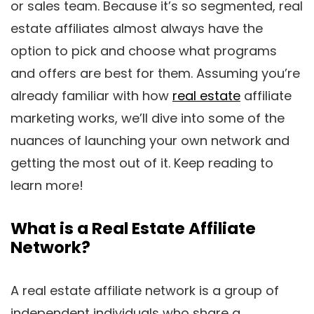
or sales team. Because it’s so segmented, real
estate affiliates almost always have the
option to pick and choose what programs
and offers are best for them. Assuming you’re
already familiar with how
real estate
affiliate
marketing works, we’ll dive into some of the
nuances of launching your own network and
getting the most out of it. Keep reading to
learn more!
What is a Real Estate Affiliate
Network?
A real estate affiliate network is a group of
independent individuals who share a