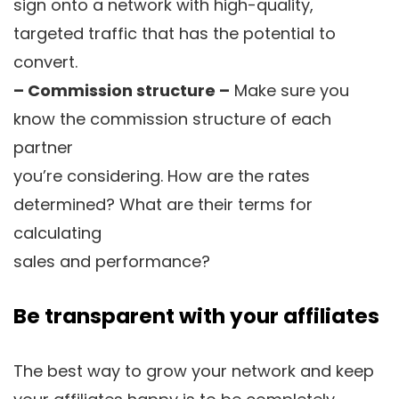
sign onto a network with high-quality,
targeted traffic that has the potential to
convert.
– Commission structure –
Make sure you
know the commission structure of each
partner
you’re considering. How are the rates
determined? What are their terms for
calculating
sales and performance?
Be transparent with your affiliates
The best way to grow your network and keep