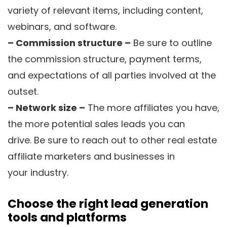
variety of relevant items, including content,
webinars, and software.
– Commission structure –
Be sure to outline
the commission structure, payment terms,
and expectations of all parties involved at the
outset.
– Network size –
The more affiliates you have,
the more potential sales leads you can
drive. Be sure to reach out to other real estate
affiliate marketers and businesses in
your industry.
Choose the right lead generation
tools and platforms