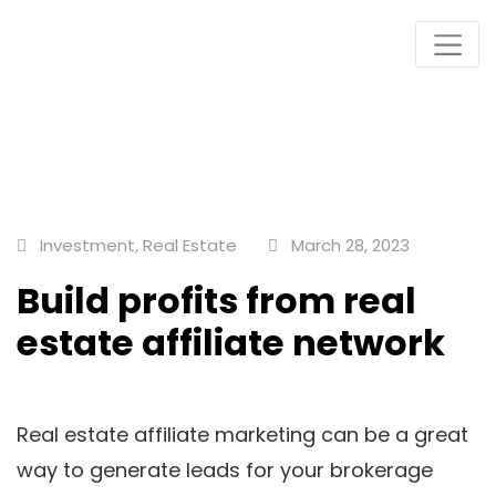
Plots & Buildings
My WordPress Blog
Investment
,
Real Estate
March 28, 2023
Build profits from real
estate affiliate network
Real estate affiliate marketing can be a great
way to generate leads for your brokerage