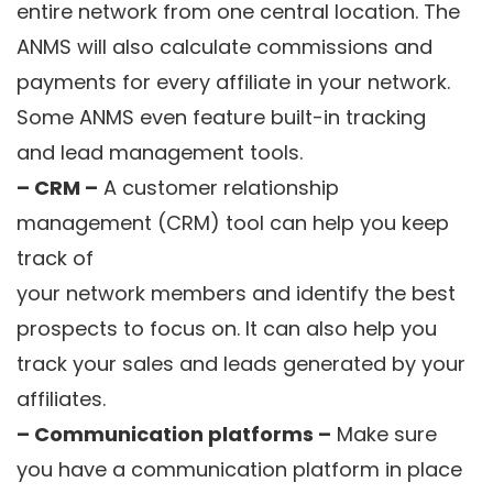
entire network from one central location. The
ANMS will also calculate commissions and
payments for every affiliate in your network.
Some ANMS even feature built-in tracking
and lead management tools.
– CRM –
A customer relationship
management (CRM) tool can help you keep
track of
your network members and identify the best
prospects to focus on. It can also help you
track your sales and leads generated by your
affiliates.
– Communication platforms –
Make sure
you have a communication platform in place