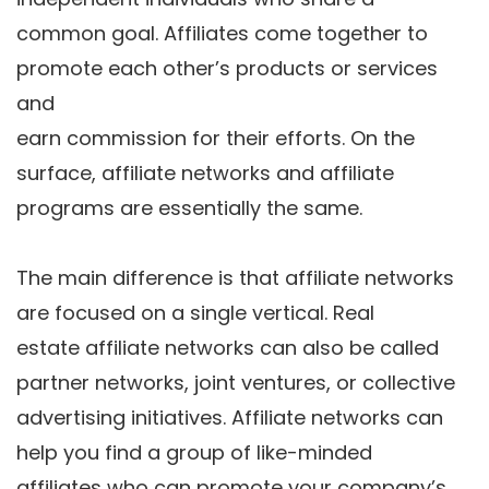
common goal. Affiliates come together to
promote each other’s products or services
and
earn commission for their efforts. On the
surface, affiliate networks and affiliate
programs are essentially the same.
The main difference is that affiliate networks
are focused on a single vertical. Real
estate affiliate networks can also be called
partner networks, joint ventures, or collective
advertising initiatives. Affiliate networks can
help you find a group of like-minded
affiliates who can promote your company’s