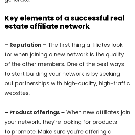
Key elements of a successful real
estate affiliate network
– Reputation –
The first thing affiliates look
for when joining a new network is the quality
of the other members. One of the best ways
to start building your network is by seeking
out partnerships with high-quality, high-traffic
websites.
– Product offerings –
When new affiliates join
your network, they’re looking for products
to promote. Make sure you’re offering a